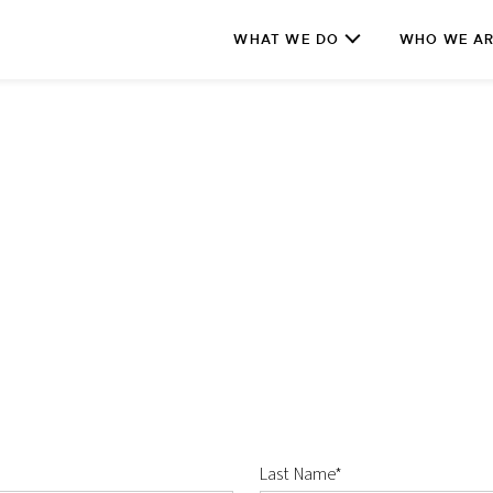
WHAT WE DO
WHO WE A
Last Name*